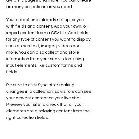
dynamic pages and more. You can create 
as many collections as you need.
Your collection is already set up for you 
with fields and content. Add your own, or 
import content from a CSV file. Add fields 
for any type of content you want to display, 
such as rich text, images, videos and 
more. You can also collect and store 
information from your site visitors using 
input elements like custom forms and 
fields.
Be sure to click Sync after making 
changes in a collection, so visitors can see 
your newest content on your live site. 
Preview your site to check that all your 
elements are displaying content from the 
right collection fields. 