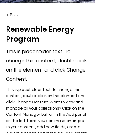
< Back
Renewable Energy
Program
This is placeholder text. To
change this content, double-click
on the element and click Change
Content.
This is placeholder text. To change this 
content, double-click on the element and 
click Change Content. Want to view and 
manage all your collections? Click on the 
Content Manager button in the Add panel 
on the left. Here, you can make changes 
to your content, add new fields, create 