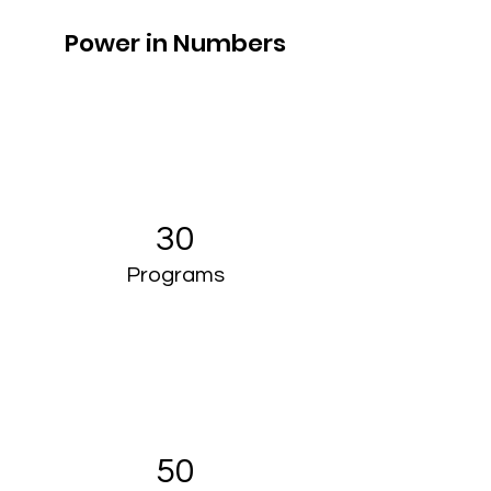
Power in Numbers
30
Programs
50