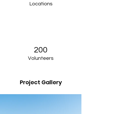
Locations
200
Volunteers
Project Gallery