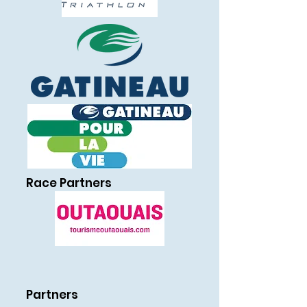
Race Partners
Partners