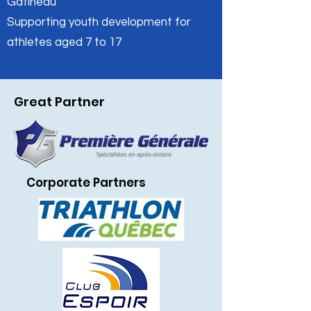
Gatineau
Supporting youth development for
athletes aged 7 to 17
Restons en contact
Inscrivez-vous à notre infolettre pour rester
à l'affût de nos nouveautés.
Great Partner
Prénom
Courriel
*
Corporate Partners
S'INSCRIRE