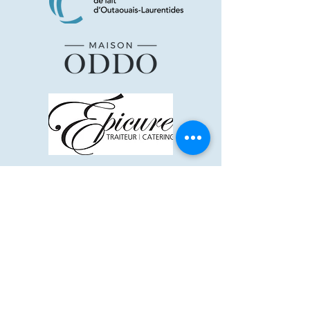
Supporters and +