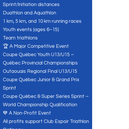
Sprint/Initiation distances
Duathlon and Aquathlon
1 km, 5 km, and 10 km running races
Youth events (ages 6–15)
Team triathlons
🏆 A Major Competitive Event
Coupe Québec Youth U13/U15 –
Québec Provincial Championships
Outaouais Regional Final U13/U15
Coupe Québec Junior & Grand Prix
Sprint
Coupe Québec & Super Series Sprint –
World Championship Qualification
💙 A Non-Profit Event
All profits support Club Espoir Triathlon