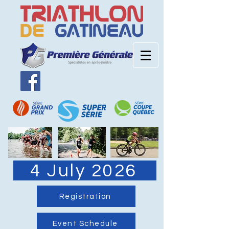
4 July 2026
Registration
Event Schedule