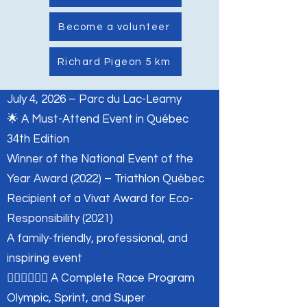
Become a volunteer
Richard Pigeon 5 km
July 4, 2026 – Parc du Lac-Leamy
🌟 A Must-Attend Event in Québec
34th Edition
Winner of the National Event of the
Year Award (2022) – Triathlon Québec
Recipient of a Vivat Award for Eco-
Responsibility (2021)
A family-friendly, professional, and
inspiring event
🏊‍♂️🚴‍♂️🏃‍♀️ A Complete Race Program
Olympic, Sprint, and Super