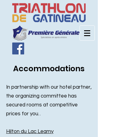
Accommodations
In partnership with our hotel partner,
the organizing committee has
secured rooms at competitive
prices for you. .
Hilton du Lac Leamy